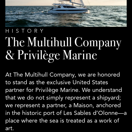
HISTORY
The Multihull Company
& Privilège Marine
At The Multihull Company, we are honored
to stand as the exclusive United States
partner for Privilège Marine. We understand
that we do not simply represent a shipyard;
we represent a partner, a Maison, anchored
in the historic port of Les Sables d’Olonne—a
place where the sea is treated as a work of
art.