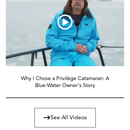
Why I Chose a Privilège Catamaran: A
Blue-Water Owner’s Story
See All Videos