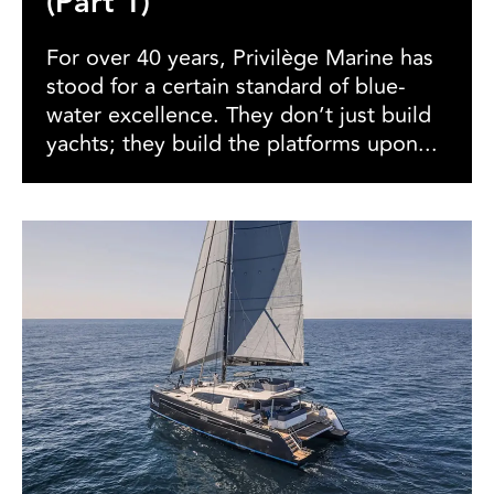
(Part 1)
For over 40 years, Privilège Marine has
stood for a certain standard of blue-
water excellence. They don’t just build
yachts; they build the platforms upon...