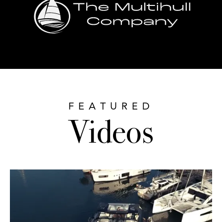
FEATURED
Videos