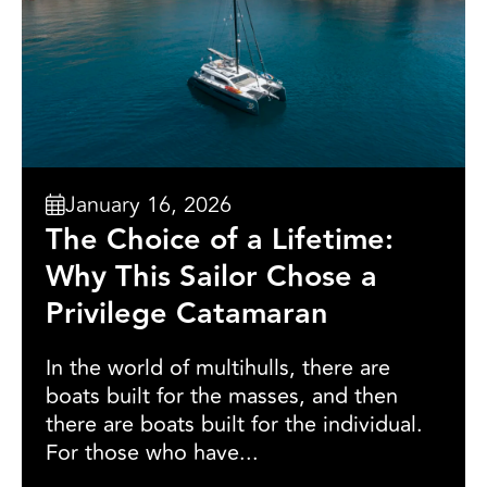
January 16, 2026
The Choice of a Lifetime:
Why This Sailor Chose a
Privilege Catamaran
In the world of multihulls, there are
boats built for the masses, and then
there are boats built for the individual.
For those who have...