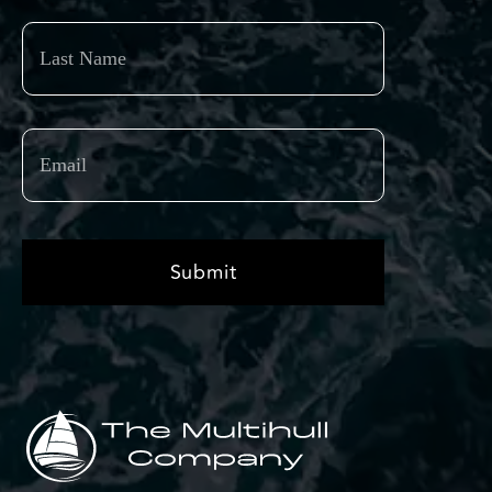
Last
Name
Email
(Required)
Submit