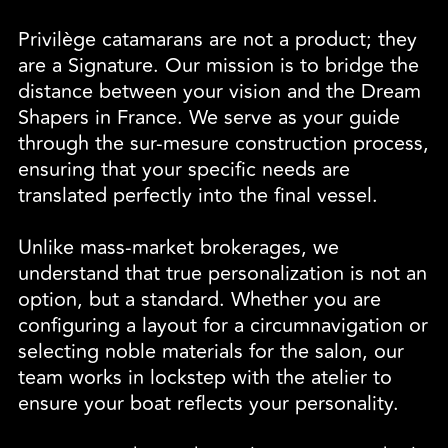
Privilège catamarans are not a product; they
are a Signature. Our mission is to bridge the
distance between your vision and the Dream
Shapers in France. We serve as your guide
through the sur-mesure construction process,
ensuring that your specific needs are
translated perfectly into the final vessel.
Unlike mass-market brokerages, we
understand that true personalization is not an
option, but a standard. Whether you are
configuring a layout for a circumnavigation or
selecting noble materials for the salon, our
team works in lockstep with the atelier to
ensure your boat reflects your personality.