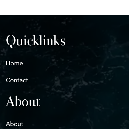
Quicklinks
Home
Contact
About
About