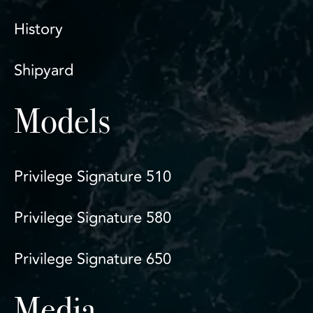
History
Shipyard
Models
Privilege Signature 510
Privilege Signature 580
Privilege Signature 650