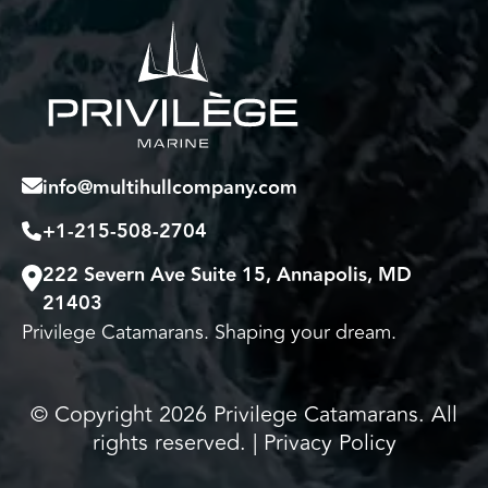
info@multihullcompany.com
+1-215-508-2704
222 Severn Ave Suite 15, Annapolis, MD
21403
Privilege Catamarans. Shaping your dream.
© Copyright 2026 Privilege Catamarans. All
rights reserved. |
Privacy Policy