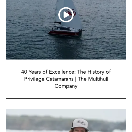
40 Years of Excellence: The History of
Privilege Catamarans | The Multihull
Company