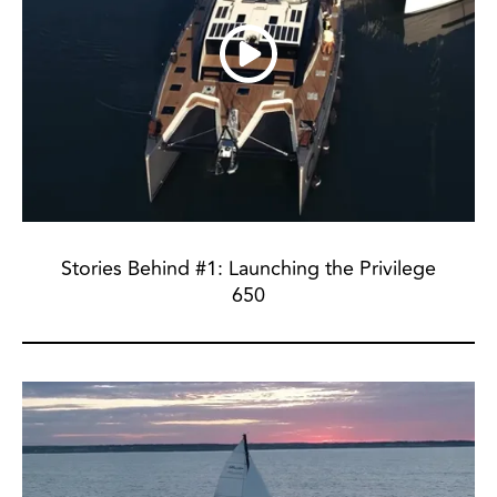
Stories Behind #1: Launching the Privilege
650