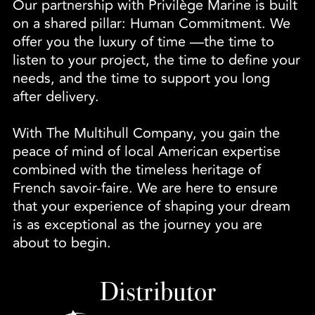
Our partnership with Privilège Marine is built
on a shared pillar: Human Commitment. We
offer you the luxury of time —the time to
listen to your project, the time to define your
needs, and the time to support you long
after delivery.
With The Multihull Company, you gain the
peace of mind of local American expertise
combined with the timeless heritage of
French savoir-faire. We are here to ensure
that your experience of shaping your dream
is as exceptional as the journey you are
about to begin.
Distributor