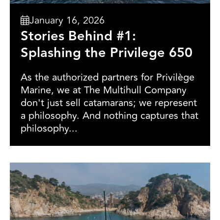
January 16, 2026
Stories Behind #1:
Splashing the Privilege 650
As the authorized partners for Privilège
Marine, we at The Multihull Company
don't just sell catamarans; we represent
a philosophy. And nothing captures that
philosophy...