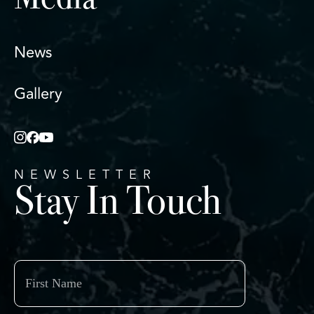
Media
News
Gallery
NEWSLETTER
Stay In Touch
First
Name