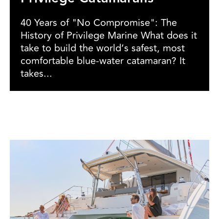
40 Years of "No Compromise": The
History of Privilege Marine What does it
take to build the world’s safest, most
comfortable blue-water catamaran? It
takes...