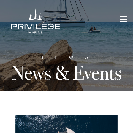
BLOG
News & Events