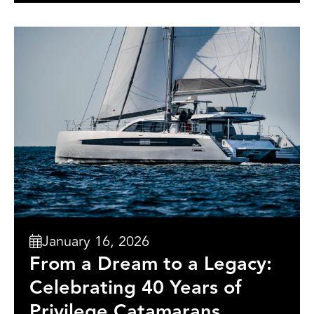
January 16, 2026
From a Dream to a Legacy:
Celebrating 40 Years of
Privilege Catamarans