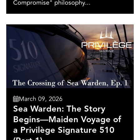
Compromise" philosophy...
March 09, 2026
Sea Warden: The Story
Begins—Maiden Voyage of
a Privilège Signature 510