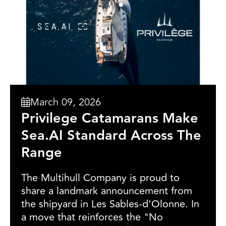
March 09, 2026
Privilege Catamarans Make
Sea.AI Standard Across The
Range
The Multihull Company is proud to
share a landmark announcement from
the shipyard in Les Sables-d'Olonne. In
a move that reinforces the "No